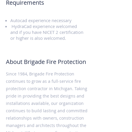
Requirements
Autocad experience necessary
HydraCad experience welcomed
and if you have NICET 2 certification
or higher is also welcomed.
About Brigade Fire Protection
Since 1984, Brigade Fire Protection
continues to grow as a full-service fire
protection contractor in Michigan. Taking
pride in providing the best designs and
installations available, our organization
continues to build lasting and committed
relationships with owners, construction
managers and architects throughout the