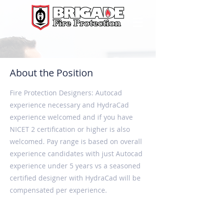
About the Position
Fire Protection Designers: Autocad
experience necessary and HydraCad
experience welcomed and if you have
NICET 2 certification or higher is also
welcomed. Pay range is based on overall
experience candidates with just Autocad
experience under 5 years vs a seasoned
certified designer with HydraCad will be
compensated per experience.