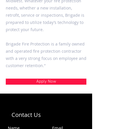
Midwest. Whatever your fire protection
needs, whether a new installation,
retrofit, service or inspections, Brigade is
prepared to utilize today’s technology to
protect your future.
Brigade Fire Protection is a family owned
and operated fire protection contractor
with a very strong focus on employee and
customer retention."
Apply Now
Contact Us