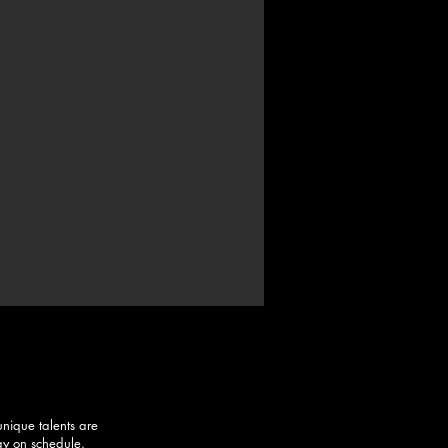
unique talents are
stay on schedule.