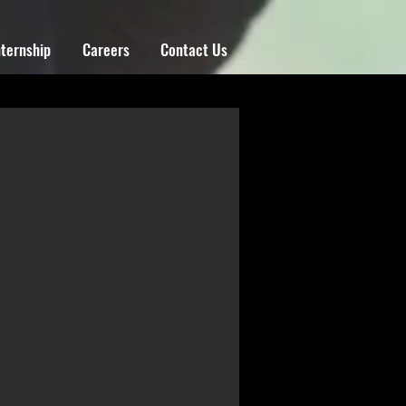
nternship
Careers
Contact Us