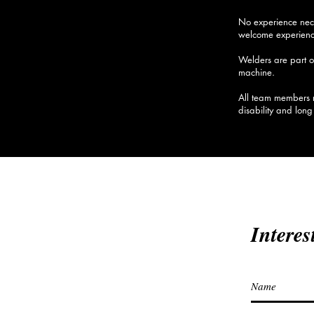
No experience nece
welcome experience
Welders are pa
rt 
machine.
All team members r
disability and lon
Interes