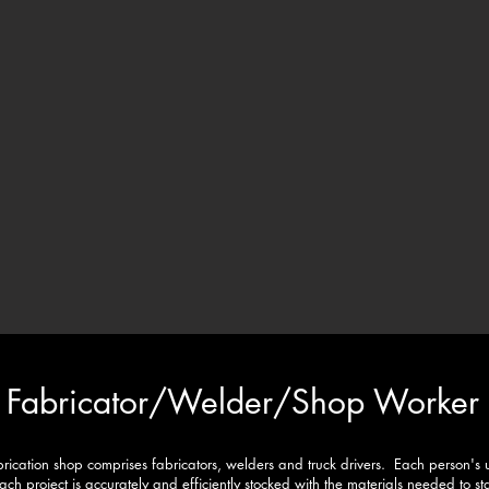
Fabricator/
Welder/Shop Worker
brication shop comprises fabricators, welders and truck drivers. Each person's 
each project is accurately and efficiently stocked with the materials needed to 