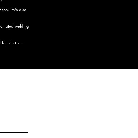
n shop. We also
automated welding
fe, short term