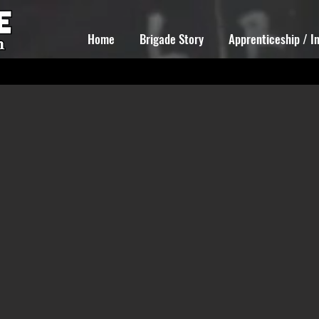
Home
Brigade Story
Apprenticeship / I