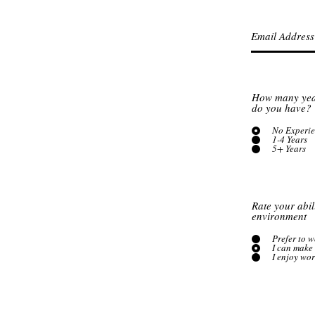
How many year
do you have?
No Experi
1-4 Years
5+ Years
Rate your abil
environment
Prefer to 
I can make 
I enjoy wo