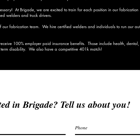
ssary! At Brigade, we are excited to train for each position in our fabricatio
d welders and truck drivers.
of our fabrication team. We hire certified welders and individuals to run our 
eceive 100% employer paid insurance benefits. Those include health, dental, li
g term disability. We also have a competitive 401k match!
ted in Brigade? Tell us about you!