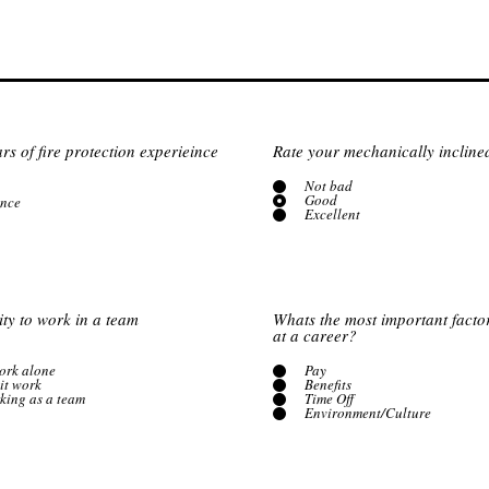
s of fire protection experieince
Rate your mechanically inclined 
Not bad
Good
ence
Excellent
ity to work in a team
Whats the most important facto
at a career?
work alone
Pay
it work
Benefits
rking as a team
Time Off
Environment/Culture