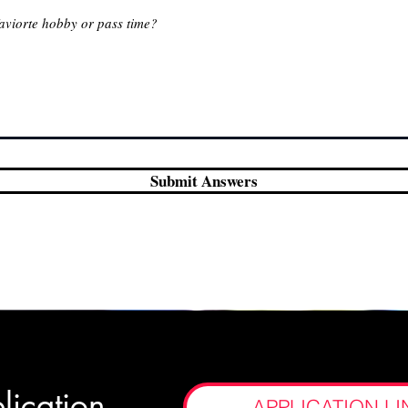
Submit Answers
lication
APPLICATION LI