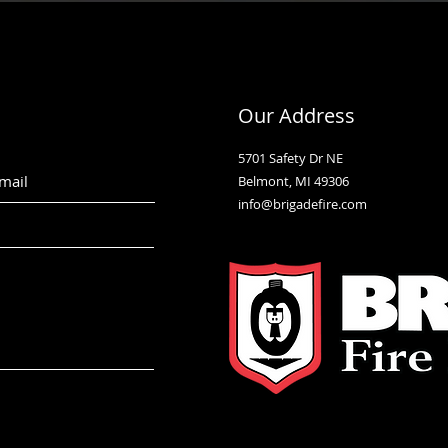
Our Address
5701 Safety Dr NE
Belmont, MI 49306
info@brigadefire.com