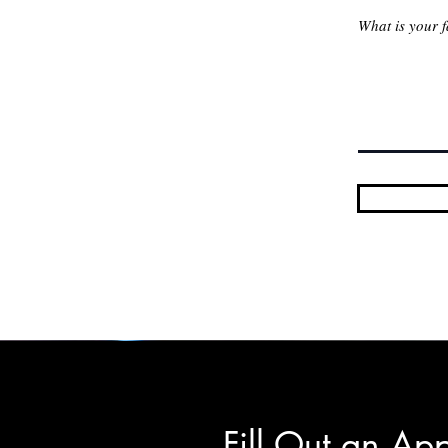
Fill Out an App