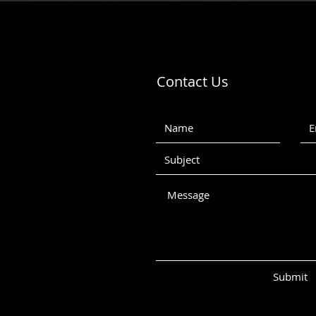
Contact Us
Submit