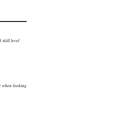
skill level
r when looking