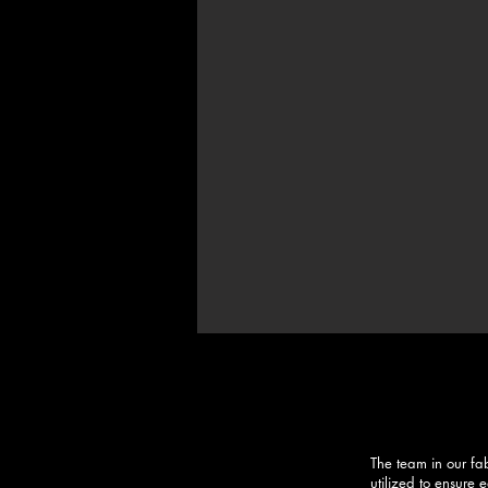
The team in our fa
utilized to ensure 