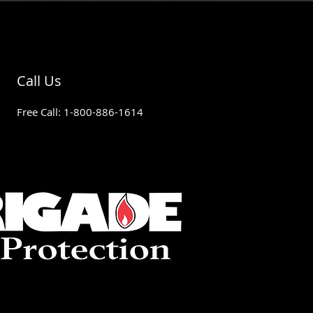
Call Us
Free Call: 1-800-886-1614